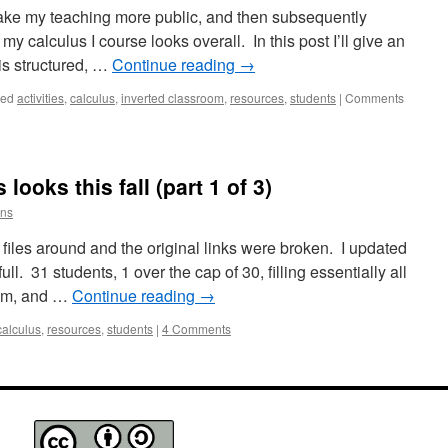
 make my teaching more public, and then subsequently
y calculus I course looks overall. In this post I’ll give an
is structured, …
Continue reading
→
ged
activities
,
calculus
,
inverted classroom
,
resources
,
students
|
Comments
ooks this fall (part 1 of 3)
ins
iles around and the original links were broken. I updated
full. 31 students, 1 over the cap of 30, filling essentially all
oom, and …
Continue reading
→
calculus
,
resources
,
students
|
4 Comments