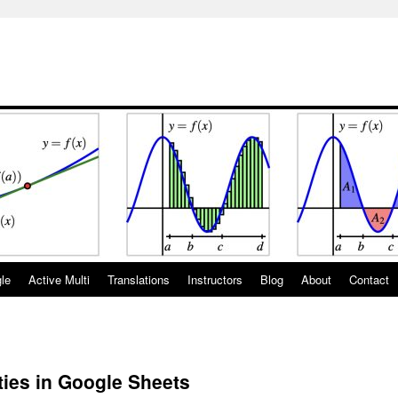
gle
Active Multi
Translations
Instructors
Blog
About
Contact
ties in Google Sheets