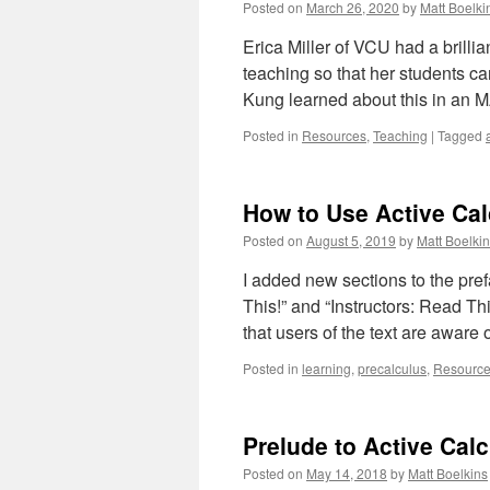
Posted on
March 26, 2020
by
Matt Boelki
Erica Miller of VCU had a brillia
teaching so that her students 
Kung learned about this in an
Posted in
Resources
,
Teaching
|
Tagged
How to Use Active Ca
Posted on
August 5, 2019
by
Matt Boelki
I added new sections to the pref
This!” and “Instructors: Read Th
that users of the text are awar
Posted in
learning
,
precalculus
,
Resourc
Prelude to Active Cal
Posted on
May 14, 2018
by
Matt Boelkins