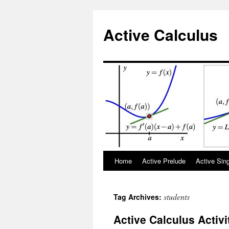
Active Calculus
Skip
Home
Active Prelude
Active Sin
to
students
Tag Archives:
content
Active Calculus Activi