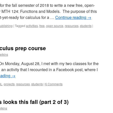
or the fall semester of 2018 to write a new free, open-
 MTH 124: Functions and Models. The purpose of this
t-yet-ready for calculus for a …
Continue reading
→
ublishing
|
Tagged
activities
,
free
,
open source
,
resources
,
students
|
lculus prep course
elkins
 On Monday, August 28, I met with my two classes for the
d an activity that I recounted in a Facebook post, where I
eading
→
BL
,
projects
,
resources
,
students
|
6 Comments
ooks this fall (part 2 of 3)
lkins