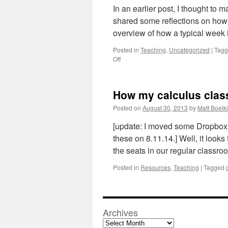
In an earlier post, I thought to
shared some reflections on how m
overview of how a typical week 
Posted in
Teaching
,
Uncategorized
|
Tag
on
Off
How
my
calculus
How my calculus class l
class
looks
Posted on
August 30, 2013
by
Matt Boelk
this
fall
[update: I moved some Dropbox f
(part
these on 8.11.14.] Well, it looks 
2
the seats in our regular classr
of
3)
Posted in
Resources
,
Teaching
|
Tagged
Archives
Archives