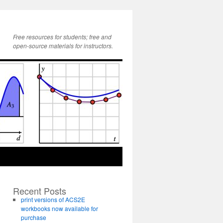
Free resources for students; free and
open-source materials for instructors.
Recent Posts
print versions of ACS2E
workbooks now available for
purchase