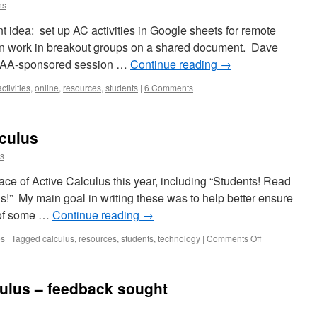
ns
nt idea: set up AC activities in Google sheets for remote
can work in breakout groups on a shared document. Dave
 MAA-sponsored session …
Continue reading
→
activities
,
online
,
resources
,
students
|
6 Comments
lculus
ns
ace of Active Calculus this year, including “Students! Read
is!” My main goal in writing these was to help better ensure
e of some …
Continue reading
→
on
es
|
Tagged
calculus
,
resources
,
students
,
technology
|
Comments Off
How
to
Use
culus – feedback sought
Active
Calculus