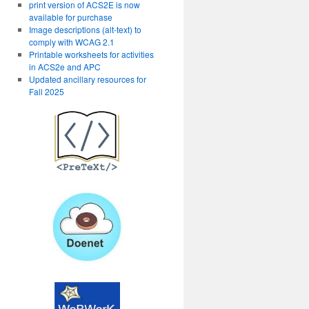
print version of ACS2E is now
available for purchase
Image descriptions (alt-text) to
comply with WCAG 2.1
Printable worksheets for activities
in ACS2e and APC
Updated ancillary resources for
Fall 2025