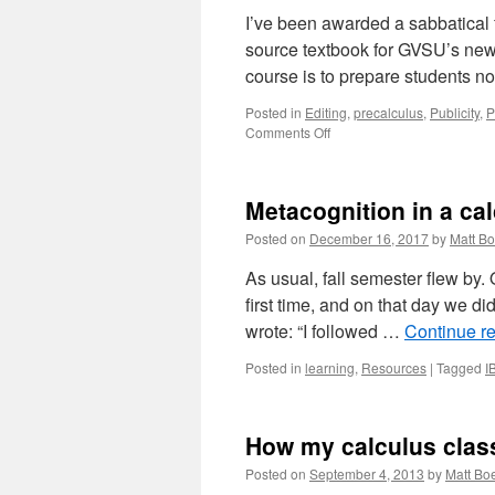
I’ve been awarded a sabbatical f
source textbook for GVSU’s new
course is to prepare students no
Posted in
Editing
,
precalculus
,
Publicity
,
P
on
Comments Off
Prelude
to
Active
Metacognition in a ca
Calculus
–
Posted on
December 16, 2017
by
Matt Bo
feedback
sought
As usual, fall semester flew by.
first time, and on that day we di
wrote: “I followed …
Continue r
Posted in
learning
,
Resources
|
Tagged
I
How my calculus class l
Posted on
September 4, 2013
by
Matt Boe