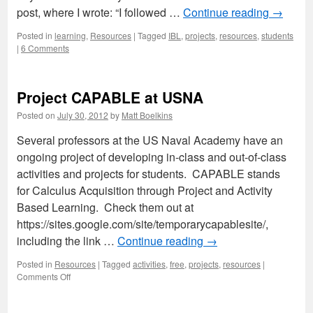
post, where I wrote: “I followed …
Continue reading
→
Posted in
learning
,
Resources
|
Tagged
IBL
,
projects
,
resources
,
students
|
6 Comments
Project CAPABLE at USNA
Posted on
July 30, 2012
by
Matt Boelkins
Several professors at the US Naval Academy have an
ongoing project of developing in-class and out-of-class
activities and projects for students. CAPABLE stands
for Calculus Acquisition through Project and Activity
Based Learning. Check them out at
https://sites.google.com/site/temporarycapablesite/,
including the link …
Continue reading
→
Posted in
Resources
|
Tagged
activities
,
free
,
projects
,
resources
|
on
Comments Off
Project
CAPABLE