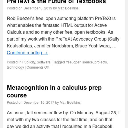
PreTeXt & the Future of Textbooks
Posted on
December 6, 2019
by
Matt Boelkins
Rob Beezer’s free, open authoring platform PreTeXt is
what enables the fantastic HTML output for Active
Calculus and so many other free, open textbooks. As
part of my work with the PreTeXt Advocacy Group (Sally
Koutsoliotas, Jennifer Nordstrom, Bruce Yoshiwara, …
Continue reading
→
Posted in
Publicity
,
Software
|
Tagged
free
,
open source
,
projects
,
on
technology
|
Comments Off
PreTeXt
&
the
Metacognition in a calculus prep
Future
of
course
Textbooks
Posted on
December 16, 2017
by
Matt Boelkins
As usual, fall semester flew by. On Monday, August 28, I
met with my two classes for the first time, and on that
day we did an activity that I recounted in a Facebook