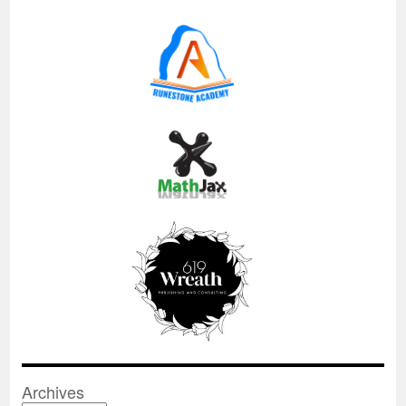
Archives