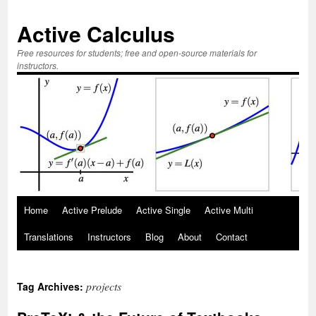
Active Calculus
Free resources for students; free and open-source materials for
instructors.
Skip
Home
Active Prelude
Active Single
Active Multi
to
Translations
Instructors
Blog
About
Contact
content
projects
Tag Archives: