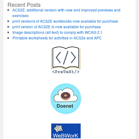
at
Recent Posts
USNA
ACS2E: additional version with new and improved previews and
exercises
print versions of ACS2E workbooks now available for purchase
print version of ACS2E is now available for purchase
Image descriptions (alt-text) to comply with WCAG 2.1
Printable worksheets for activities in ACS2e and APC