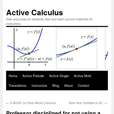
Active Calculus
Free resources for students; free and open-source materials for
instructors.
Skip
Home
Active Prelude
Active Single
Active Multi
to
Translations
Instructors
Blog
About
Contact
content
←
A MOOC on Real-World Calculus
New Year Updates to AC
→
Professor disciplined for not using a