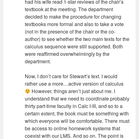
had his wife read 1-star reviews of the chair’s
textbook at the meeting. The department
decided to make the procedure for changing
textbooks more formal and also to take a vote
(not in the presence of the chair or the co-
author) to see whether the two main texts for the
calculus sequence were still supported. Both
were reaffirmed overwhelmingly by the
department.
Now, I don’t care for Stewart’s text. I would
rather use a more…active version of calculus
However, things aren’t just about me. I
understand that we need to coordinate probably
thirty part-time faculty in Calc I-III, and so to a
certain extent, the book must be something with
which everyone will be comfortable. There must
be access to online homework systems that
coexist with our LMS. And so on. The point is