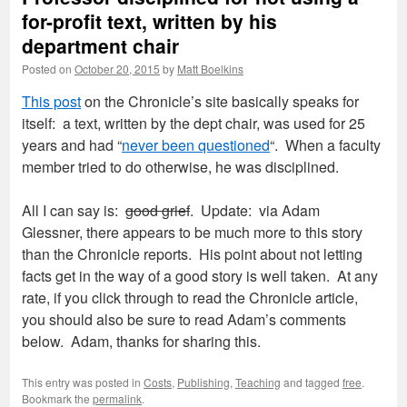
for-profit text, written by his
department chair
Posted on
October 20, 2015
by
Matt Boelkins
This post
on the Chronicle’s site basically speaks for
itself: a text, written by the dept chair, was used for 25
years and had “
never been questioned
“. When a faculty
member tried to do otherwise, he was disciplined.
All I can say is:
good grief
. Update: via Adam
Glessner, there appears to be much more to this story
than the Chronicle reports. His point about not letting
facts get in the way of a good story is well taken. At any
rate, if you click through to read the Chronicle article,
you should also be sure to read Adam’s comments
below. Adam, thanks for sharing this.
This entry was posted in
Costs
,
Publishing
,
Teaching
and tagged
free
.
Bookmark the
permalink
.