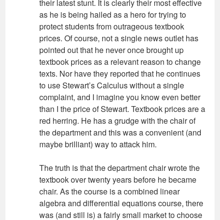
their latest stunt. It is clearly their most effective
as he is being hailed as a hero for trying to
protect students from outrageous textbook
prices. Of course, not a single news outlet has
pointed out that he never once brought up
textbook prices as a relevant reason to change
texts. Nor have they reported that he continues
to use Stewart’s Calculus without a single
complaint, and I imagine you know even better
than I the price of Stewart. Textbook prices are a
red herring. He has a grudge with the chair of
the department and this was a convenient (and
maybe brilliant) way to attack him.
The truth is that the department chair wrote the
textbook over twenty years before he became
chair. As the course is a combined linear
algebra and differential equations course, there
was (and still is) a fairly small market to choose