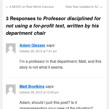
←
A MOOC on Real-World Calculus
New Year Updates to AC
→
3 Responses to
Professor disciplined for
not using a for-profit text, written by his
department chair
Adam Glesser
says:
October 26, 2015 at 7:41 am
I’m a professor in that department, Matt, and this
story is not what it seems.
Matt Boelkins
says:
October 28, 2015 at 10:40 pm
Adam, should I pull this post? Is it
misrepresenting your view of the situation?