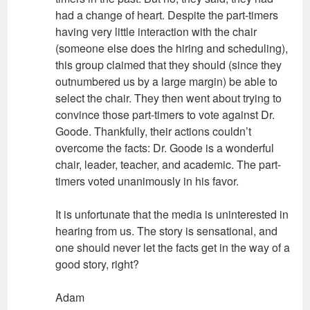
had a change of heart. Despite the part-timers
having very little interaction with the chair
(someone else does the hiring and scheduling),
this group claimed that they should (since they
outnumbered us by a large margin) be able to
select the chair. They then went about trying to
convince those part-timers to vote against Dr.
Goode. Thankfully, their actions couldn’t
overcome the facts: Dr. Goode is a wonderful
chair, leader, teacher, and academic. The part-
timers voted unanimously in his favor.
It is unfortunate that the media is uninterested in
hearing from us. The story is sensational, and
one should never let the facts get in the way of a
good story, right?
Adam