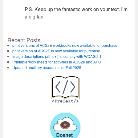
P.S. Keep up the fantastic work on your text. I’m
a big fan.
Recent Posts
print versions of ACS2E workbooks now available for purchase
print version of ACS2E is now available for purchase
Image descriptions (alt-text) to comply with WCAG 2.1
Printable worksheets for activities in ACS2e and APC
Updated ancillary resources for Fall 2025