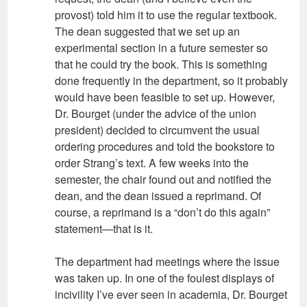
provost) told him it to use the regular textbook.
The dean suggested that we set up an
experimental section in a future semester so
that he could try the book. This is something
done frequently in the department, so it probably
would have been feasible to set up. However,
Dr. Bourget (under the advice of the union
president) decided to circumvent the usual
ordering procedures and told the bookstore to
order Strang’s text. A few weeks into the
semester, the chair found out and notified the
dean, and the dean issued a reprimand. Of
course, a reprimand is a “don’t do this again”
statement—that is it.
The department had meetings where the issue
was taken up. In one of the foulest displays of
incivility I’ve ever seen in academia, Dr. Bourget