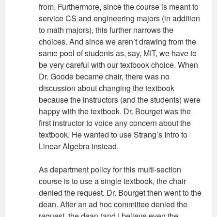
from. Furthermore, since the course is meant to
service CS and engineering majors (in addition
to math majors), this further narrows the
choices. And since we aren’t drawing from the
same pool of students as, say, MIT, we have to
be very careful with our textbook choice. When
Dr. Goode became chair, there was no
discussion about changing the textbook
because the instructors (and the students) were
happy with the textbook. Dr. Bourget was the
first instructor to voice any concern about the
textbook. He wanted to use Strang’s Intro to
Linear Algebra instead.
As department policy for this multi-section
course is to use a single textbook, the chair
denied the request. Dr. Bourget then went to the
dean. After an ad hoc committee denied the
request, the dean (and I believe even the