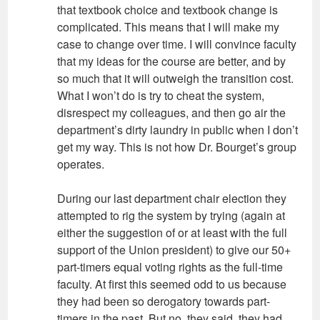
that textbook choice and textbook change is
complicated. This means that I will make my
case to change over time. I will convince faculty
that my ideas for the course are better, and by
so much that it will outweigh the transition cost.
What I won’t do is try to cheat the system,
disrespect my colleagues, and then go air the
department’s dirty laundry in public when I don’t
get my way. This is not how Dr. Bourget’s group
operates.
During our last department chair election they
attempted to rig the system by trying (again at
either the suggestion of or at least with the full
support of the Union president) to give our 50+
part-timers equal voting rights as the full-time
faculty. At first this seemed odd to us because
they had been so derogatory towards part-
timers in the past. But no, they said, they had