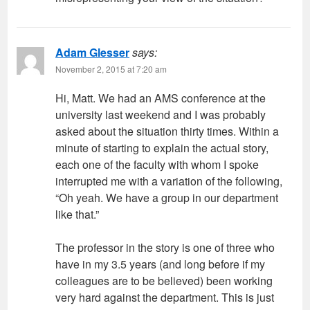
Adam Glesser
says:
November 2, 2015 at 7:20 am
Hi, Matt. We had an AMS conference at the
university last weekend and I was probably
asked about the situation thirty times. Within a
minute of starting to explain the actual story,
each one of the faculty with whom I spoke
interrupted me with a variation of the following,
“Oh yeah. We have a group in our department
like that.”
The professor in the story is one of three who
have in my 3.5 years (and long before if my
colleagues are to be believed) been working
very hard against the department. This is just