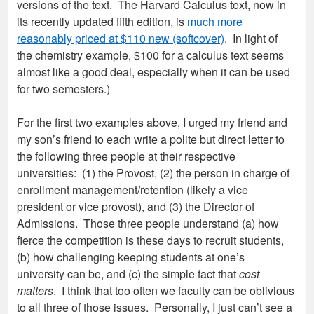
versions of the text. The Harvard Calculus text, now in
its recently updated fifth edition, is
much more
reasonably priced at $110 new (softcover)
. In light of
the chemistry example, $100 for a calculus text seems
almost like a good deal, especially when it can be used
for two semesters.)
For the first two examples above, I urged my friend and
my son’s friend to each write a polite but direct letter to
the following three people at their respective
universities: (1) the Provost, (2) the person in charge of
enrollment management/retention (likely a vice
president or vice provost), and (3) the Director of
Admissions. Those three people understand (a) how
fierce the competition is these days to recruit students,
(b) how challenging keeping students at one’s
university can be, and (c) the simple fact that
cost
matters
. I think that too often we faculty can be oblivious
to all three of those issues. Personally, I just can’t see a