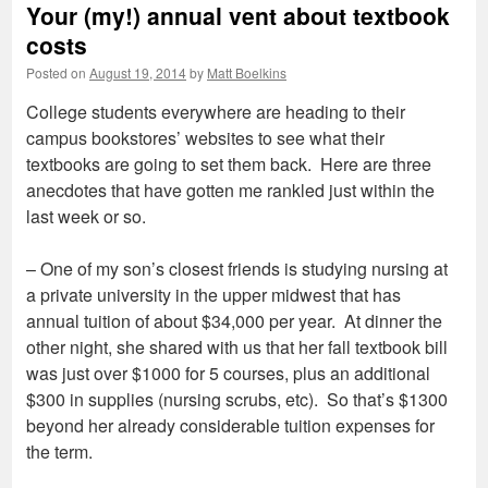
Your (my!) annual vent about textbook
costs
Posted on
August 19, 2014
by
Matt Boelkins
College students everywhere are heading to their
campus bookstores’ websites to see what their
textbooks are going to set them back. Here are three
anecdotes that have gotten me rankled just within the
last week or so.
– One of my son’s closest friends is studying nursing at
a private university in the upper midwest that has
annual tuition of about $34,000 per year. At dinner the
other night, she shared with us that her fall textbook bill
was just over $1000 for 5 courses, plus an additional
$300 in supplies (nursing scrubs, etc). So that’s $1300
beyond her already considerable tuition expenses for
the term.