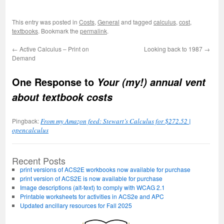
This entry was posted in
Costs
,
General
and tagged
calculus
,
cost
,
textbooks
. Bookmark the
permalink
.
←
Active Calculus – Print on
Looking back to 1987
→
Demand
One Response to
Your (my!) annual vent
about textbook costs
Pingback:
From my Amazon feed: Stewart’s Calculus for $272.52 |
opencalculus
Recent Posts
print versions of ACS2E workbooks now available for purchase
print version of ACS2E is now available for purchase
Image descriptions (alt-text) to comply with WCAG 2.1
Printable worksheets for activities in ACS2e and APC
Updated ancillary resources for Fall 2025