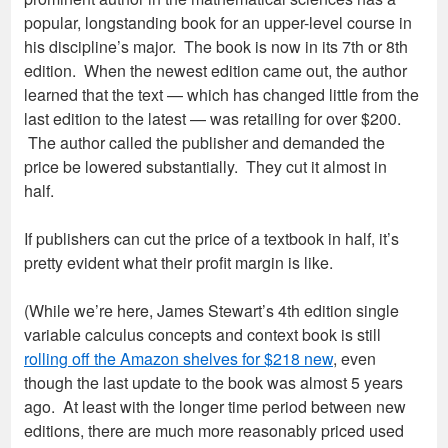
popular, longstanding book for an upper-level course in
his discipline’s major. The book is now in its 7th or 8th
edition. When the newest edition came out, the author
learned that the text — which has changed little from the
last edition to the latest — was retailing for over $200.
The author called the publisher and demanded the
price be lowered substantially. They cut it almost in
half.
If publishers can cut the price of a textbook in half, it’s
pretty evident what their profit margin is like.
(While we’re here, James Stewart’s 4th edition single
variable calculus concepts and context book is still
rolling off the Amazon shelves for $218 new
, even
though the last update to the book was almost 5 years
ago. At least with the longer time period between new
editions, there are much more reasonably priced used