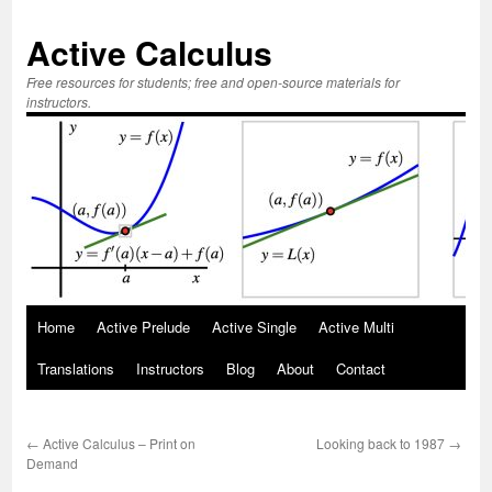
Active Calculus
Free resources for students; free and open-source materials for
instructors.
Skip
Home
Active Prelude
Active Single
Active Multi
to
Translations
Instructors
Blog
About
Contact
content
←
Active Calculus – Print on
Looking back to 1987
→
Demand