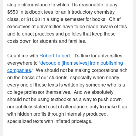
single circumstance in which it is reasonable to pay
$550 in textbook fees for an introductory chemistry
class, or $1000 in a single semester for books. Chief
executives at universities have to be made aware of this
and to enact practices and policies that keep these
costs down for students and families.
Count me with
Robert Talbert
: it’s time for universities
everywhere to “
decouple [themselves] from publishing
companies
.” We should not be making corporations rich
on the backs of our students, especially when nearly
every one of these texts is written by someone who is a
college professor themselves. And we absolutely
should not be using textbooks as a way to push down
our publicly-stated cost of attendance, only to make it up
with hidden profits through internally produced,
specialized texts with inflated pricetags.