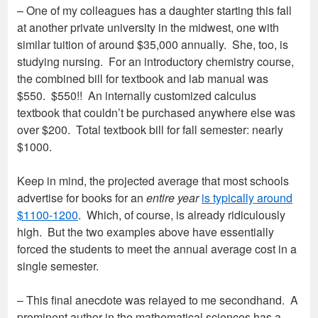
– One of my colleagues has a daughter starting this fall
at another private university in the midwest, one with
similar tuition of around $35,000 annually. She, too, is
studying nursing. For an introductory chemistry course,
the combined bill for textbook and lab manual was
$550. $550!! An internally customized calculus
textbook that couldn’t be purchased anywhere else was
over $200. Total textbook bill for fall semester: nearly
$1000.
Keep in mind, the projected average that most schools
advertise for books for an
entire year
is typically around
$1100-1200
. Which, of course, is already ridiculously
high. But the two examples above have essentially
forced the students to meet the annual average cost in a
single semester.
– This final anecdote was relayed to me secondhand. A
prominent author in the mathematical sciences has a