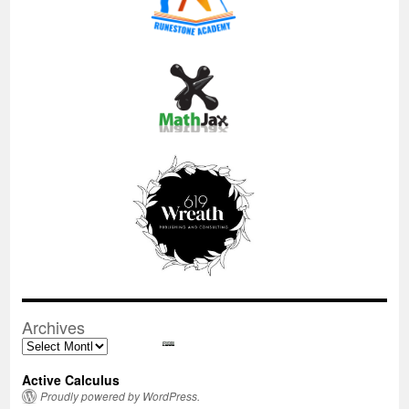
Archives
Archives
Active Calculus
Proudly powered by WordPress.