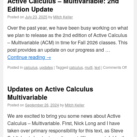
Active Calculus – Multivariable: 2nd
Edition Update
Posted on
July 23, 2025
by
Mitch Keller
Over the past year, we have been busy working on what
we plan to release as the 2nd edition of Active Calculus
– Multivariable (ACM) in time for Fall 2026 classes. This
post provides an update on our progress and …
Continue reading
→
on
Posted in
calculus
,
updates
|
Tagged
calculus
,
multi
,
text
|
Comments Off
Active
Calcu
–
Updates on Active Calculus
Multiv
2nd
Multivariable
Editio
Posted on
September 26, 2024
by
Mitch Keller
Updat
We are excited to bring you some news about Active
Calculus – Multivariable. First, Nick Long and I have
taken over primary responsibility for this text, as Steve