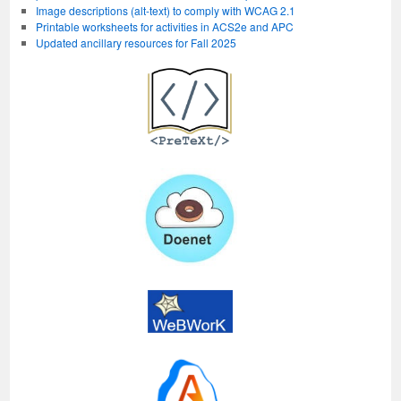
Image descriptions (alt-text) to comply with WCAG 2.1
Printable worksheets for activities in ACS2e and APC
Updated ancillary resources for Fall 2025