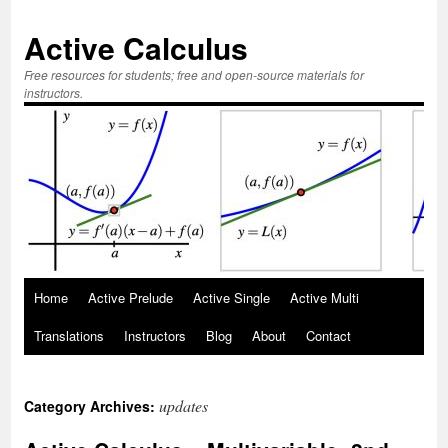
Active Calculus
Free resources for students; free and open-source materials for
instructors.
Skip
Home
Active Prelude
Active Single
Active Multi
to
Translations
Instructors
Blog
About
Contact
content
updates
Category Archives: