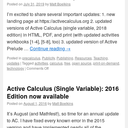
updates
Posted on
July 31, 2019
by
Matt Boelkins
for
Fall
I’m excited to share several important updates: 1. new
2023
landing page at https://activecalculus.org 2. updated
versions of Active Calculus (single variable, 2018
edition) in HTML, PDF, and print (with updated activities
workbooks [1-4], [5-8], too) 3. updated version of Active
Prelude …
Continue reading
→
Posted in
precalculus
,
Publicity
,
Publishing
,
Resources
,
Teaching
,
updates
|
Tagged
activities
,
calculus
,
free
,
open source
,
print-on-demand
,
on
technology
|
Comments Off
Active
Calculus
2019
Active Calculus (Single Variable): 2016
updates
Edition now available
Posted on
August 1, 2016
by
Matt Boelkins
It’s August (and Mathfest!), so time for an annual update
to AC. I have fixed every known error in the 2015
version and have implemented nearly all of the