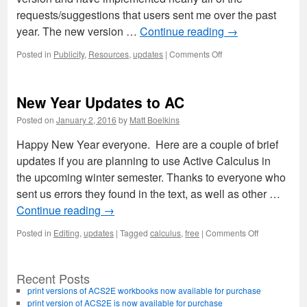
requests/suggestions that users sent me over the past
year. The new version …
Continue reading
→
on
Posted in
Publicity
,
Resources
,
updates
|
Comments Off
Active
Calculus
(Single
New Year Updates to AC
Variable):
2016
Posted on
January 2, 2016
by
Matt Boelkins
Edition
now
Happy New Year everyone. Here are a couple of brief
available
updates if you are planning to use Active Calculus in
the upcoming winter semester. Thanks to everyone who
sent us errors they found in the text, as well as other …
Continue reading
→
on
Posted in
Editing
,
updates
|
Tagged
calculus
,
free
|
Comments Off
New
Year
Updates
Recent Posts
to
print versions of ACS2E workbooks now available for purchase
AC
print version of ACS2E is now available for purchase