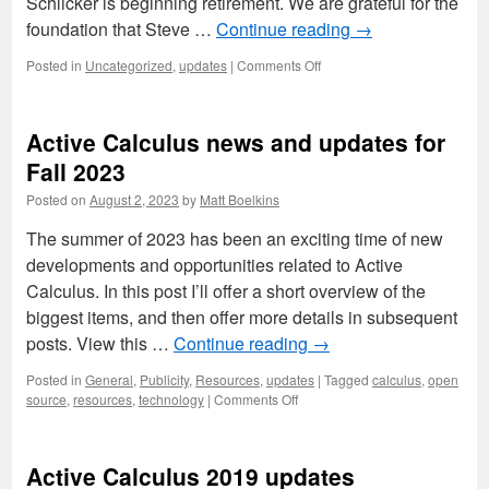
Schlicker is beginning retirement. We are grateful for the
foundation that Steve …
Continue reading
→
on
Posted in
Uncategorized
,
updates
|
Comments Off
Updates
on
Active
Active Calculus news and updates for
Calculus
Multivariable
Fall 2023
Posted on
August 2, 2023
by
Matt Boelkins
The summer of 2023 has been an exciting time of new
developments and opportunities related to Active
Calculus. In this post I’ll offer a short overview of the
biggest items, and then offer more details in subsequent
posts. View this …
Continue reading
→
Posted in
General
,
Publicity
,
Resources
,
updates
|
Tagged
calculus
,
open
on
source
,
resources
,
technology
|
Comments Off
Active
Calculus
news
Active Calculus 2019 updates
and