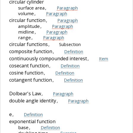
circular cylinder
surface area
,
Paragraph
volume
,
Paragraph
circular function
,
Paragraph
amplitude
,
Paragraph
midline
,
Paragraph
range
,
Paragraph
circular functions
,
Subsection
composite function
,
Definition
continuously compounded interest
,
Item
cosecant function
,
Definition
cosine function
,
Definition
cotangent function
,
Definition
Dolbear's Law
,
Paragraph
double angle identity
,
Paragraph
e
,
Definition
exponential function
base
,
Definition