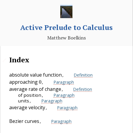
Active Prelude to Calculus
Matthew Boelkins
Index
🔗
absolute value function
,
Definition
0
approaching
,
Paragraph
average rate of change
,
Definition
of position
,
Paragraph
units
,
Paragraph
average velocity
,
Paragraph
Bezier curves
,
Paragraph