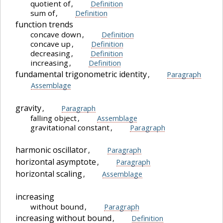
quotient of
,
Definition
sum of
,
Definition
function trends
concave down
,
Definition
concave up
,
Definition
decreasing
,
Definition
increasing
,
Definition
fundamental trigonometric identity
,
Paragraph
Assemblage
gravity
,
Paragraph
falling object
,
Assemblage
gravitational constant
,
Paragraph
harmonic oscillator
,
Paragraph
horizontal asymptote
,
Paragraph
horizontal scaling
,
Assemblage
increasing
without bound
,
Paragraph
increasing without bound
,
Definition