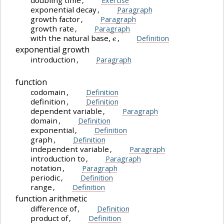
doubling time
,
Exercise
exponential decay
,
Paragraph
growth factor
,
Paragraph
growth rate
,
Paragraph
e
with the natural base,
,
Definition
exponential growth
introduction
,
Paragraph
function
codomain
,
Definition
definition
,
Definition
dependent variable
,
Paragraph
domain
,
Definition
exponential
,
Definition
graph
,
Definition
independent variable
,
Paragraph
introduction to
,
Paragraph
notation
,
Paragraph
periodic
,
Definition
range
,
Definition
function arithmetic
difference of
,
Definition
product of
,
Definition