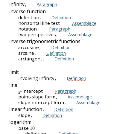
infinity
,
Paragraph
inverse function
definition
,
Definition
horizontal line test
,
Assemblage
notation
,
Paragraph
two perspectives
,
Assemblage
inverse trigonometric functions
arccosine
,
Definition
arcsine
,
Definition
arctangent
,
Definition
limit
involving infinity
,
Definition
line
y
-intercept
,
Paragraph
point-slope form
,
Assemblage
slope-intercept form
,
Assemblage
linear function
,
Definition
slope
,
Definition
logarithm
10
base
definition
,
Definition