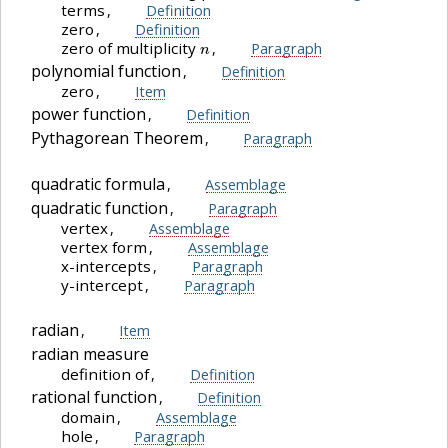
terms
,
Definition
zero
,
Definition
n
zero of multiplicity
,
Paragraph
polynomial function
,
Definition
zero
,
Item
power function
,
Definition
Pythagorean Theorem
,
Paragraph
quadratic formula
,
Assemblage
quadratic function
,
Paragraph
vertex
,
Assemblage
vertex form
,
Assemblage
x-intercepts
,
Paragraph
y-intercept
,
Paragraph
radian
,
Item
radian measure
definition of
,
Definition
rational function
,
Definition
domain
,
Assemblage
hole
,
Paragraph