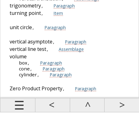
trigonometry
,
Paragraph
turning point
,
Item
unit circle
,
Paragraph
vertical asymptote
,
Paragraph
vertical line test
,
Assemblage
volume
box
,
Paragraph
cone
,
Paragraph
cylinder
,
Paragraph
Zero Product Property
,
Paragraph
Prev
Up
Contents