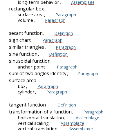
long-term behavior
,
Assemblage
rectangular box
surface area
,
Paragraph
volume
,
Paragraph
secant function
,
Definition
sign chart
,
Paragraph
similar triangles
,
Paragraph
sine function
,
Definition
sinusoidal function
anchor point
,
Paragraph
sum of two angles identity
,
Paragraph
surface area
box
,
Paragraph
cylinder
,
Paragraph
tangent function
,
Definition
transformation of a function
,
Paragraph
horizontal translation
,
Assemblage
vertical scaling
,
Assemblage
vertical translation
,
Assemblage