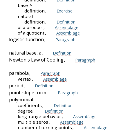
b
base-
definition
,
Exercise
natural
definition
,
Definition
of a product
,
Assemblage
of a quotient
,
Assemblage
logistic function
,
Paragraph
e
natural base,
,
Definition
Newton's Law of Cooling
,
Paragraph
parabola
,
Paragraph
vertex
,
Assemblage
period
,
Definition
point-slope form
,
Paragraph
polynomial
coefficients
,
Definition
degree
,
Definition
long-range behavior
,
Assemblage
multiple zeros
,
Assemblage
number of turning points
,
Assemblage