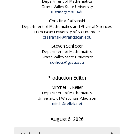
Department of Mathematics
Grand Valley State University
austind@gvsu.edu
Christina Safranski
Department of Mathematics and Physical Sciences
Franciscan University of Steubenville
csafranski@franciscan.edu
Steven Schlicker
Department of Mathematics
Grand Valley State University
schlicks@gvsu.edu
Production Editor
Mitchel T. Keller
Department of Mathematics
University of Wisconsin-Madison
mitch@rellek.net
August 6, 2026