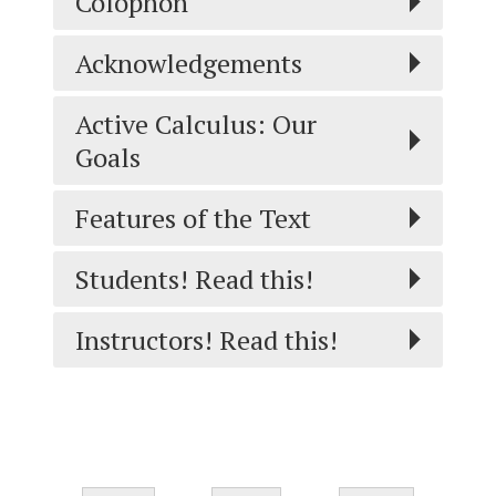
Colophon
Acknowledgements
Active Calculus: Our
Goals
Features of the Text
Students! Read this!
Instructors! Read this!