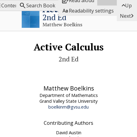

Read aloud



Active Calculus
Contents
Search Book
Up

Readability settings

2nd Ed
Next
Matthew Boelkins
Active Calculus
2nd Ed
Matthew Boelkins
Department of Mathematics
Grand Valley State University
boelkinm@gvsu.edu
Contributing Authors
David Austin