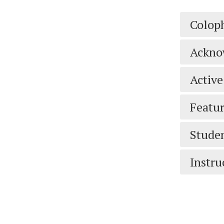
Colop
Ackno
Active
Featur
Studen
Instru