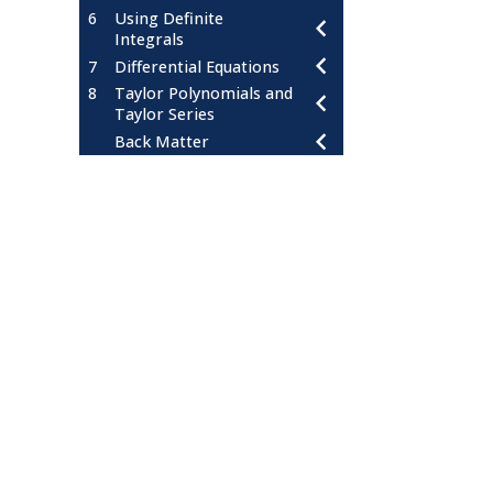
6
Using Definite
Integrals
7
Differential Equations
8
Taylor Polynomials and
Taylor Series
Back Matter