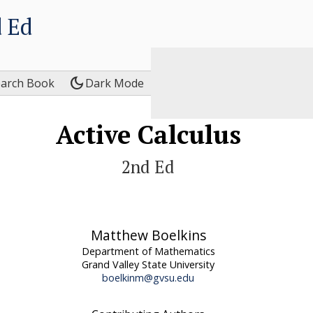
 Ed
dark_mode
earch Book
Dark Mode
Active Calculus
2nd Ed
Matthew Boelkins
Department of Mathematics
Grand Valley State University
boelkinm@gvsu.edu