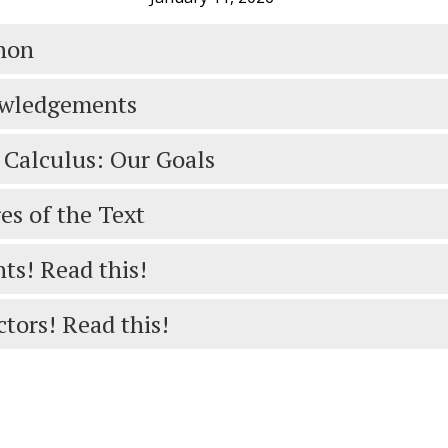
hon
wledgements
 Calculus: Our Goals
es of the Text
ts! Read this!
ctors! Read this!