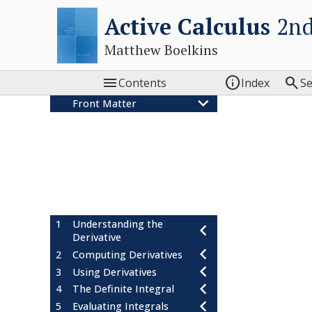
Active Calculus
2nd
Matthew Boelkins



Contents
Index
S
Front Matter
Colophon
Acknowledgements
Active Calculus: Our Goals
Features of the Text
Students! Read this!
Instructors! Read this!
1
Understanding the
Derivative
2
Computing Derivatives
3
Using Derivatives
4
The Definite Integral
5
Evaluating Integrals