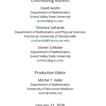
Contributing Authors
David Austin
Department of Mathematics
Grand Valley State University
austind@gvsu.edu
Christina Safranski
Department of Mathematics and Physical Sciences
Franciscan University of Steubenville
csafranski@franciscan.edu
Steven Schlicker
Department of Mathematics
Grand Valley State University
schlicks@gvsu.edu
Production Editor
Mitchel T. Keller
Department of Mathematics
University of Wisconsin-Madison
mitch@rellek.net
January 11, 2026