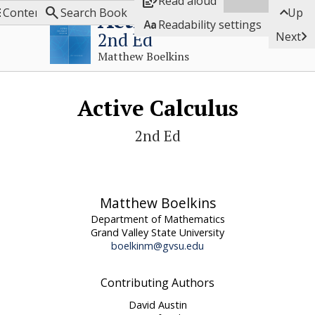

Read aloud



Active Calculus
Contents
Search Book
Up

Readability settings

2nd Ed
Next
Matthew Boelkins
Active Calculus
2nd Ed
Matthew Boelkins
Department of Mathematics
Grand Valley State University
boelkinm@gvsu.edu
Contributing Authors
David Austin