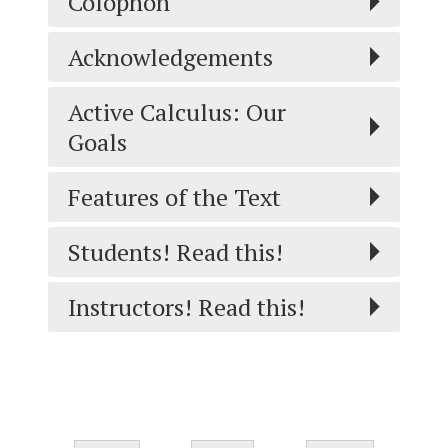
Colophon
Acknowledgements
Active Calculus: Our
Goals
Features of the Text
Students! Read this!
Instructors! Read this!