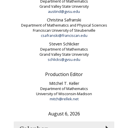
Department of Mathematics
Grand Valley State University
austind@gvsu.edu
Christina Safranski
Department of Mathematics and Physical Sciences
Franciscan University of Steubenville
csafranski@franciscan.edu
Steven Schlicker
Department of Mathematics
Grand Valley State University
schlicks@gvsu.edu
Production Editor
Mitchel T. Keller
Department of Mathematics
University of Wisconsin-Madison
mitch@rellek.net
August 6, 2026