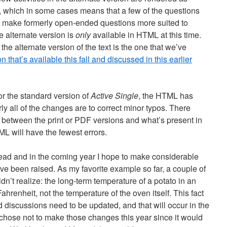
 which in some cases means that a few of the questions
y to make formerly open-ended questions more suited to
 alternate version is
only
available in HTML at this time.
 the alternate version of the text is the one that we’ve
that’s available this fall and discussed in this earlier
 for the standard version of
Active Single
, the HTML has
y all of the changes are to correct minor typos. There
 between the print or PDF versions and what’s present in
 will have the fewest errors.
ead and in the coming year I hope to make considerable
ve been raised. As my favorite example so far, a couple of
idn’t realize: the long-term temperature of a potato in an
enheit, not the temperature of the oven itself. This fact
d discussions need to be updated, and that will occur in the
; I chose not to make those changes this year since it would