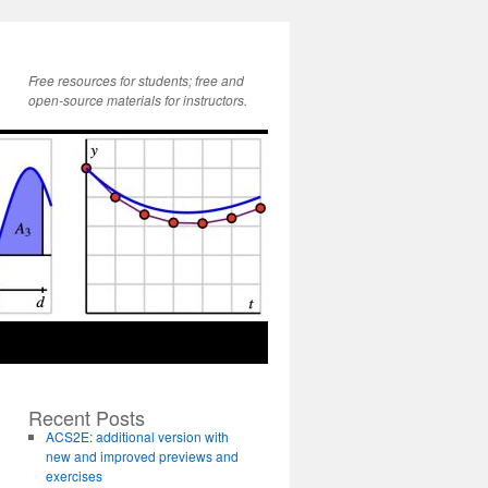
Free resources for students; free and
open-source materials for instructors.
Recent Posts
ACS2E: additional version with
new and improved previews and
exercises