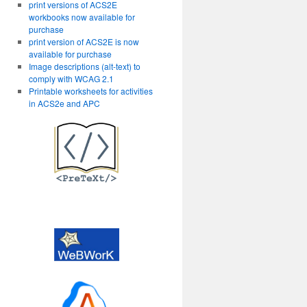
print versions of ACS2E
workbooks now available for
purchase
print version of ACS2E is now
available for purchase
Image descriptions (alt-text) to
comply with WCAG 2.1
Printable worksheets for activities
in ACS2e and APC