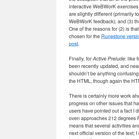
interactive WeBWorK exercises,
are slightly different (primaril
WeBWorK feedback); and (3) the
One of the reasons for (2) is that
chosen for the
Runestone version 
post
.
Finally, for
Active Prelude
: like
been recently updated, and nearl
shouldn’t be anything confusing
the HTML, though again the HTML
There is certainly more work ah
progress on other issues that ha
users have pointed out a fact I d
oven approaches 212 degrees Fahr
means that several activities an
next official version of the text