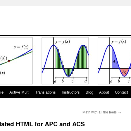
gle
Active Multi
Translations
Instructors
Blog
About
Contact
Math with all the feels
→
dated HTML for APC and ACS