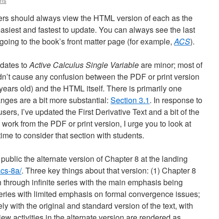
ins
ers should always view the HTML version of each as the
easiest and fastest to update. You can always see the last
ing to the book’s front matter page (for example,
ACS
).
pdates to
Active Calculus Single Variable
are minor; most of
dn’t cause any confusion between the PDF or print version
ears old) and the HTML itself. There is primarily one
anges are a bit more substantial:
Section 3.1
. In response to
sers, I’ve updated the First Derivative Text and a bit of the
y work from the PDF or print version, I urge you to look at
me to consider that section with students.
 public the alternate version of Chapter 8 at the landing
acs-8a/
. Three key things about that version: (1) Chapter 8
ath through infinite series with the main emphasis being
eries with limited emphasis on formal convergence issues;
y with the original and standard version of the text, with
view activities in the alternate version are rendered as