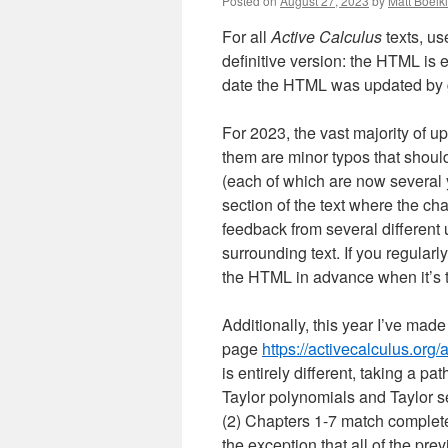
Posted on
August 27, 2023
by
Matt Boelk
For all
Active Calculus
texts, us
definitive version: the HTML is 
date the HTML was updated by go
For 2023, the vast majority of u
them are minor typos that shoul
(each of which are now several y
section of the text where the ch
feedback from several different u
surrounding text. If you regularl
the HTML in advance when it’s ti
Additionally, this year I’ve made
page
https://activecalculus.org/
is entirely different, taking a p
Taylor polynomials and Taylor s
(2) Chapters 1-7 match completel
the exception that all of the pre